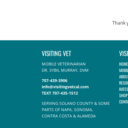
Thank y
VISITING VET
VIS
HOME
MOBILE VETERINARIAN
MOBIL
DR. SYBIL MURRAY, DVM
ABOU
707-439-3906
RESO
info@visitingvetcal.com
RATE
TEXT 707-435-1512
SHOP
CONT
SERVING SOLANO COUNTY & SOME
PARTS OF NAPA, SONOMA,
CONTRA COSTA & ALAMEDA