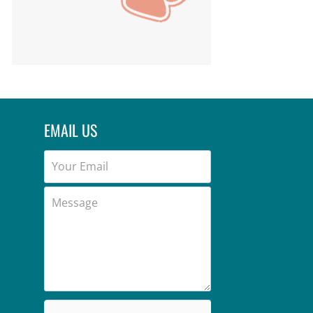
EMAIL US