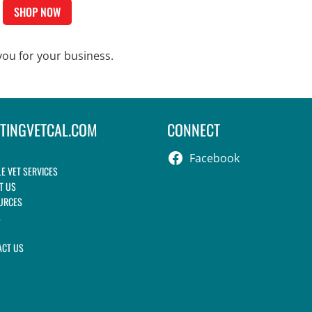
SHOP NOW
ou for your business.
ITINGVETCAL.COM
CONNECT
Facebook
E VET SERVICES
T US
URCES
S
ACT US