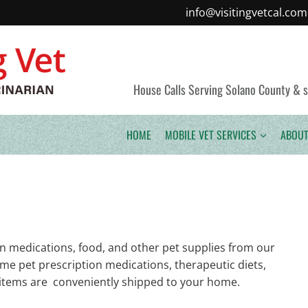
info@visitingvetcal.com
House Calls Serving Solano County & sur
HOME
MOBILE VET SERVICES
ABOUT
n medications, food, and other pet supplies from our
name pet prescription medications, therapeutic diets,
ll items are conveniently shipped to your home.