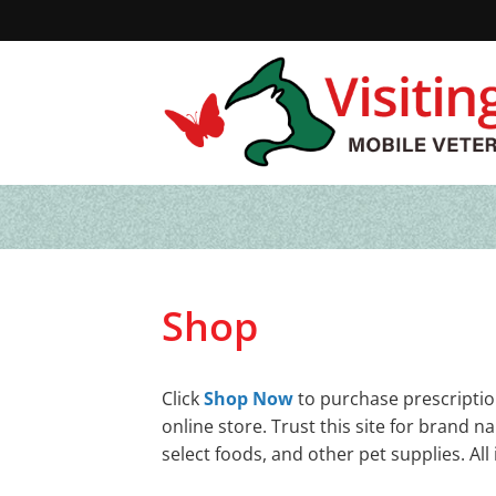
Skip
to
content
Shop
Click
Shop Now
to purchase prescriptio
online store. Trust this site for brand 
select foods, and other pet supplies. A