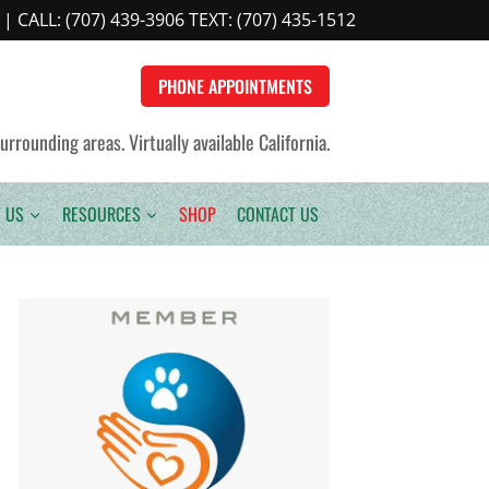
| CALL:
(707) 439-3906 TEXT: (707) 435-1512
PHONE APPOINTMENTS
rounding areas. Virtually available California.
 US
RESOURCES
SHOP
CONTACT US